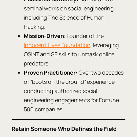
seminal works on social engineering,
including
The Science of Human
Hacking
.
Mission-Driven:
Founder of the
Innocent Lives Foundation,
leveraging
OSINT and SE skills to unmask online
predators.
Proven Practitioner:
Over two decades
of “boots on the ground” experience
conducting authorized social
engineering engagements for Fortune
500 companies.
Retain Someone Who Defines the Field