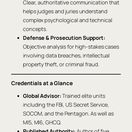
Clear, authoritative communication that
helps judges and juries understand
complex psychological and technical
concepts.
Defense & Prosecution Support:
Objective analysis for high-stakes cases
involving data breaches, intellectual
property theft, or criminal fraud.
Credentials at a Glance
Global Advisor:
Trained elite units
including the FBI, US Secret Service,
SOCOM, and the Pentagon. As well as
MI5, MI6, GHCQ.
Published Authority:
Author of five