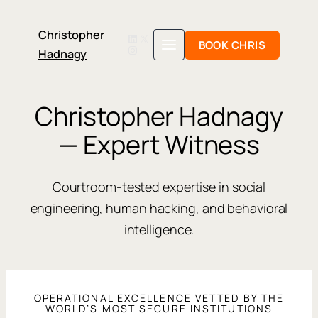
Christopher
LinkedIn
X
BOOK CHRIS
Instagram
Hadnagy
Skip
to
content
Christopher Hadnagy
— Expert Witness
Courtroom-tested expertise in social
engineering, human hacking, and behavioral
intelligence.
OPERATIONAL EXCELLENCE VETTED BY THE
WORLD’S MOST SECURE INSTITUTIONS