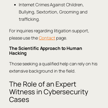
Internet Crimes Against Children,
Bullying, Sextortion, Grooming and
trafficking.
For inquiries regarding litigation support,
please use the
Contact
page.
The Scientific Approach to Human
Hacking
Those seeking a qualified help can rely on his
extensive background in the field.
The Role of an Expert
Witness in Cybersecurity
Cases