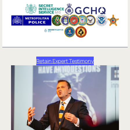
Retain Expert Testimony