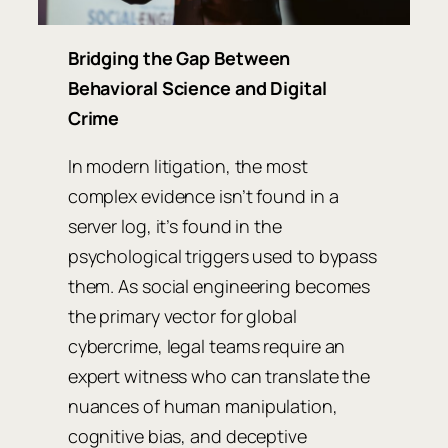
Bridging the Gap Between
Behavioral Science and Digital
Crime
In modern litigation, the most
complex evidence isn’t found in a
server log, it’s found in the
psychological triggers used to bypass
them. As social engineering becomes
the primary vector for global
cybercrime, legal teams require an
expert witness who can translate the
nuances of human manipulation,
cognitive bias, and deceptive