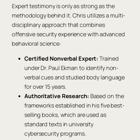
Expert testimony is only as strong as the
methodology behind it. Chris utilizes a multi-
disciplinary approach that combines
offensive security experience with advanced
behavioral science:
Certified Nonverbal Expert:
Trained
under Dr. Paul Ekman to identify non-
verbal cues and studied body language
for over 15 years.
Authoritative Research:
Based on the
frameworks established in his five best-
selling books, which are used as
standard texts in university
cybersecurity programs.