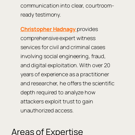
communication into clear, courtroom-
ready testimony.
Christopher Hadnagy
provides
comprehensive expert witness
services for civil and criminal cases
involving social engineering, fraud,
and digital exploitation. With over 20
years of experience as a practitioner
and researcher, he offers the scientific
depth required to analyze how
attackers exploit trust to gain
unauthorized access.
Areas of Expertise