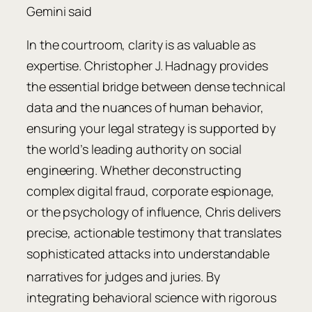
Gemini said
In the courtroom, clarity is as valuable as
expertise. Christopher J. Hadnagy provides
the essential bridge between dense technical
data and the nuances of human behavior,
ensuring your legal strategy is supported by
the world’s leading authority on social
engineering. Whether deconstructing
complex digital fraud, corporate espionage,
or the psychology of influence, Chris delivers
precise, actionable testimony that translates
sophisticated attacks into understandable
narratives for judges and juries.
By
integrating behavioral science with rigorous