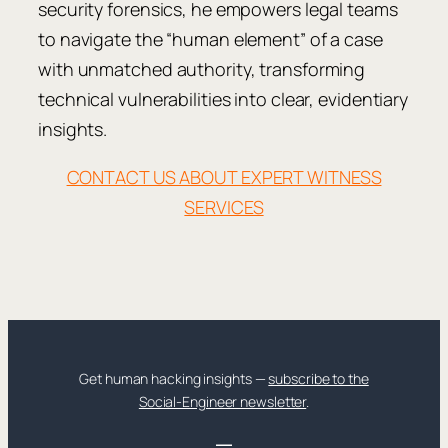
security forensics, he empowers legal teams
to navigate the “human element” of a case
with unmatched authority, transforming
technical vulnerabilities into clear, evidentiary
insights.
CONTACT US ABOUT EXPERT WITNESS
SERVICES
Get human hacking insights —
subscribe to the
Social-Engineer newsletter
.