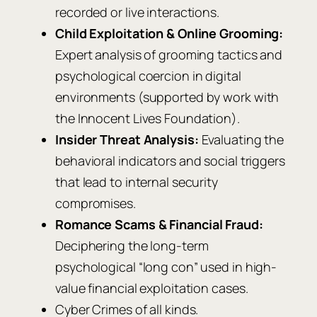
recorded or live interactions.
Child Exploitation & Online Grooming:
Expert analysis of grooming tactics and
psychological coercion in digital
environments (supported by work with
the Innocent Lives Foundation).
Insider Threat Analysis:
Evaluating the
behavioral indicators and social triggers
that lead to internal security
compromises.
Romance Scams & Financial Fraud:
Deciphering the long-term
psychological “long con” used in high-
value financial exploitation cases.
Cyber Crimes of all kinds.