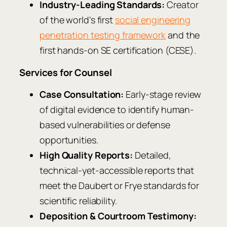
Industry-Leading Standards:
Creator
of the world’s first
social engineering
penetration testing framework
and the
first hands-on SE certification (CESE).
Services for Counsel
Case Consultation:
Early-stage review
of digital evidence to identify human-
based vulnerabilities or defense
opportunities.
High Quality Reports:
Detailed,
technical-yet-accessible reports that
meet the Daubert or Frye standards for
scientific reliability.
Deposition & Courtroom Testimony: