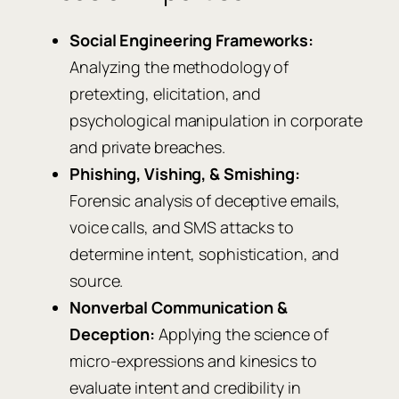
Social Engineering Frameworks:
Analyzing the methodology of
pretexting, elicitation, and
psychological manipulation in corporate
and private breaches.
Phishing, Vishing, & Smishing:
Forensic analysis of deceptive emails,
voice calls, and SMS attacks to
determine intent, sophistication, and
source.
Nonverbal Communication &
Deception:
Applying the science of
micro-expressions and kinesics to
evaluate intent and credibility in