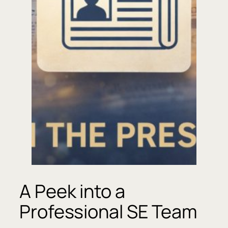
A Peek into a
Professional SE Team