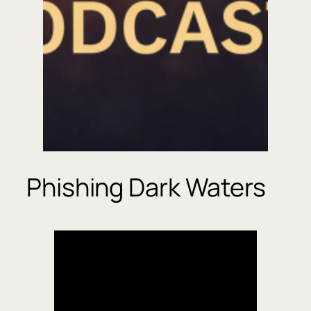
Phishing Dark Waters