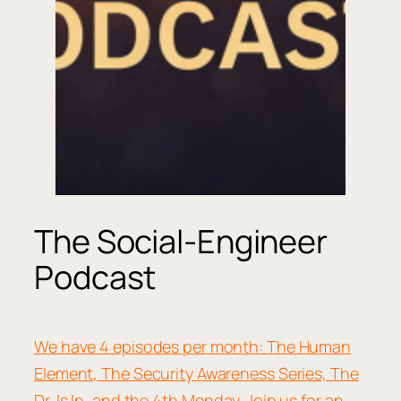
The Social-Engineer
Podcast
We have 4 episodes per month: The Human
Element, The Security Awareness Series, The
Dr. Is In, and the 4th Monday. Join us for an