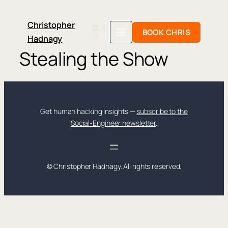
Christopher
LinkedIn
X
BOOK CHRIS
Instagram
Hadnagy
Skip
Stealing the Show
to
content
Get human hacking insights —
subscribe to the
Social-Engineer newsletter
.
© Christopher Hadnagy. All rights reserved.