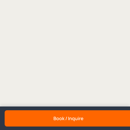
Book / Inquire